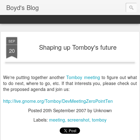
Boyd's Blog
SEP
Shaping up Tomboy's future
20
We're putting together another
Tomboy meeting
to figure out what
to do next, where to go, etc. If that interests you, please check out
the proposed agenda and join us:
http://live.gnome.org/Tomboy/DevMeetingZeroPointTen
Posted
20th September 2007
by Unknown
Labels:
meeting
screenshot
tomboy